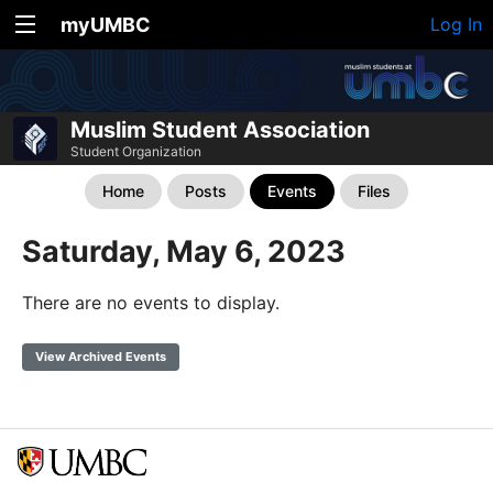
myUMBC
Log In
Muslim Student Association
Student Organization
Home
Posts
Events
Files
Saturday, May 6, 2023
There are no events to display.
View Archived Events