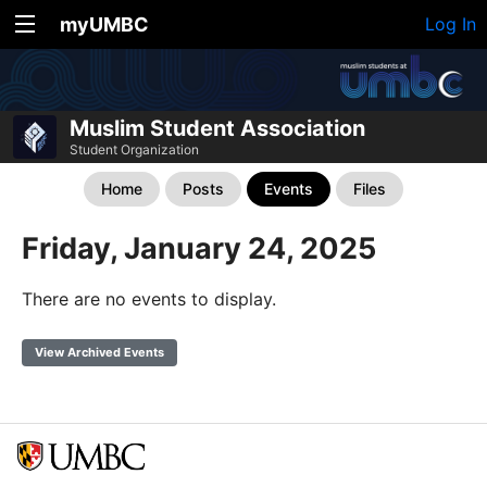
myUMBC
Log In
Muslim Student Association
Student Organization
Home
Posts
Events
Files
Friday, January 24, 2025
There are no events to display.
View Archived Events