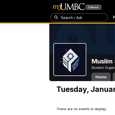
Classic
P
Search / Ask
Muslim 
Student Organ
Home
Tuesday, Januar
There are no events to display.