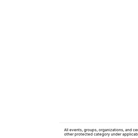
All events, groups, organizations, and cent
other protected category under applicable