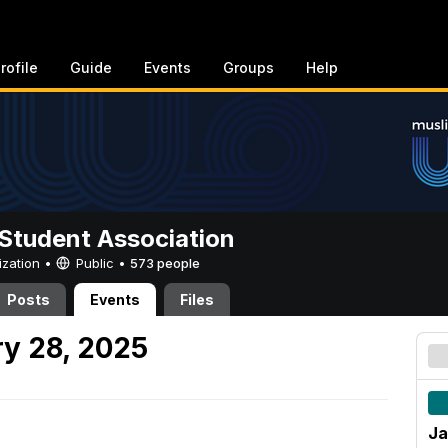
rofile
Guide
Events
Groups
Help
Student Association
ization •
Public
•
573 people
Posts
Events
Files
y 28, 2025
Ja