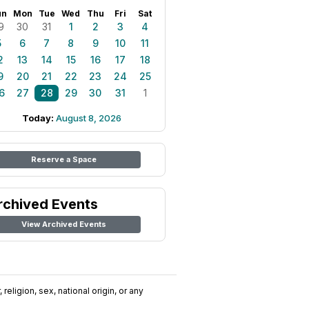
un
Mon
Tue
Wed
Thu
Fri
Sat
9
30
31
1
2
3
4
5
6
7
8
9
10
11
2
13
14
15
16
17
18
9
20
21
22
23
24
25
6
27
28
29
30
31
1
Today:
August 8, 2026
Reserve a Space
rchived Events
View Archived Events
religion, sex, national origin, or any