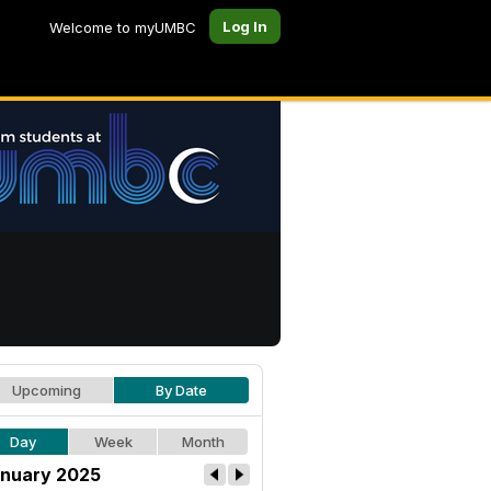
Log In
Welcome to myUMBC
Upcoming
By Date
Day
Week
Month
nuary 2025