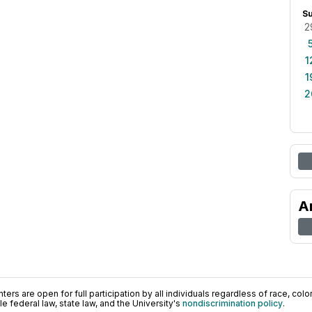
S
2
1
1
2
A
ers are open for full participation by all individuals regardless of race, color, 
 federal law, state law, and the University's
nondiscrimination policy
.