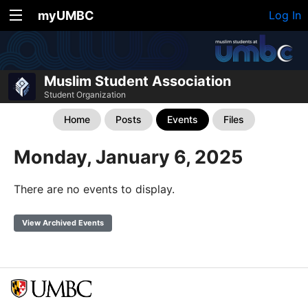
myUMBC
Log In
Muslim Student Association
Student Organization
Home
Posts
Events
Files
Monday, January 6, 2025
There are no events to display.
View Archived Events