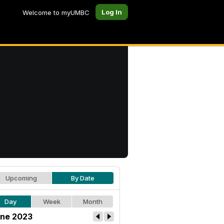
Log In
Welcome to myUMBC
Upcoming
By Date
Day
Week
Month
ne 2023