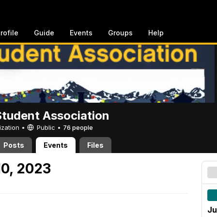
rofile
Guide
Events
Groups
Help
Student Association
ization •
Public
•
76 people
Posts
Events
Files
10, 2023
Ju