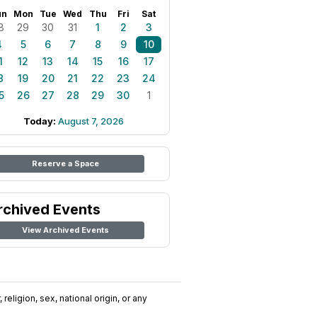
un
Mon
Tue
Wed
Thu
Fri
Sat
8
29
30
31
1
2
3
4
5
6
7
8
9
10
1
12
13
14
15
16
17
8
19
20
21
22
23
24
5
26
27
28
29
30
1
Today:
August 7, 2026
Reserve a Space
rchived Events
View Archived Events
religion, sex, national origin, or any