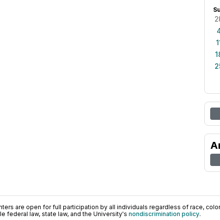
S
2
1
1
2
A
ers are open for full participation by all individuals regardless of race, color, 
 federal law, state law, and the University's
nondiscrimination policy
.