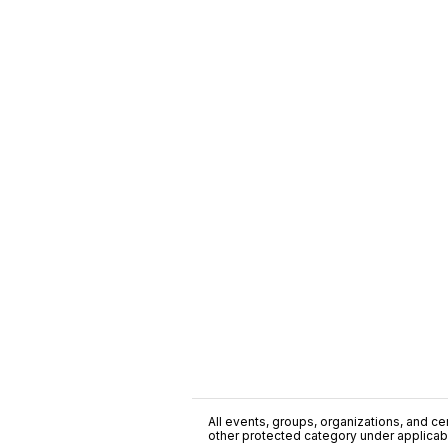
All events, groups, organizations, and cent
other protected category under applicable