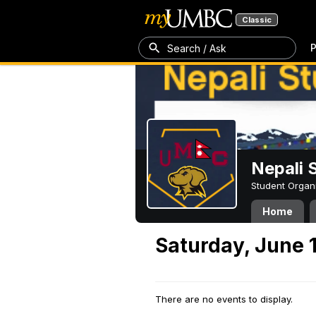
Classic
P
Search / Ask
Nepali 
Student Organ
Home
Saturday, June 
There are no events to display.