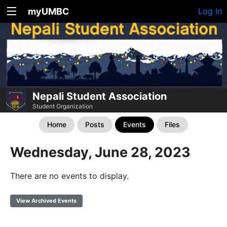
myUMBC
Log In
Nepali Student Association
Student Organization
Home
Posts
Events
Files
Wednesday, June 28, 2023
There are no events to display.
View Archived Events