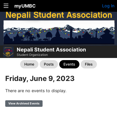
myUMBC
Log In
Nepali Student Association
Student Organization
Home
Posts
Events
Files
Friday, June 9, 2023
There are no events to display.
View Archived Events