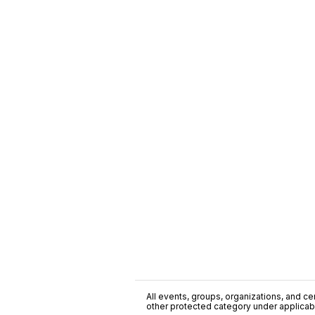
All events, groups, organizations, and cent
other protected category under applicable