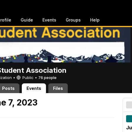
rofile
Guide
Events
Groups
Help
Student Association
ization •
Public
•
76 people
Posts
Events
Files
e 7, 2023
Ju