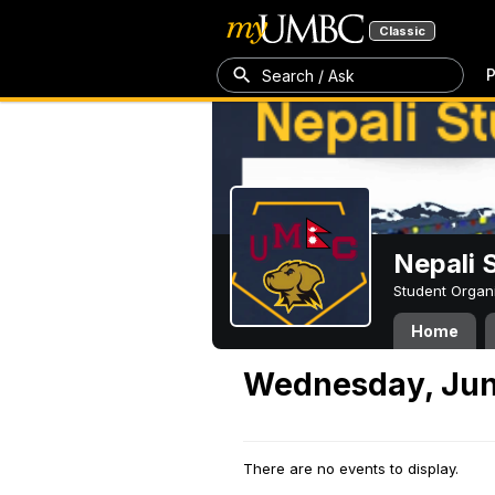
Classic
P
Search / Ask
Nepali 
Student Organ
Home
Wednesday, Jun
There are no events to display.