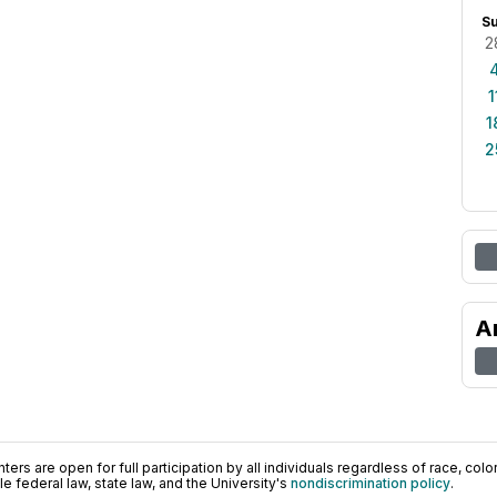
S
2
1
1
2
A
ers are open for full participation by all individuals regardless of race, color, 
 federal law, state law, and the University's
nondiscrimination policy
.