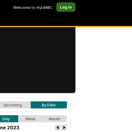
Log In
Welcome to myUMBC
Upcoming
By Date
Day
Week
Month
ne 2023