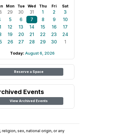
un
Mon
Tue
Wed
Thu
Fri
Sat
8
29
30
31
1
2
3
4
5
6
7
8
9
10
1
12
13
14
15
16
17
8
19
20
21
22
23
24
5
26
27
28
29
30
1
Today:
August 6, 2026
Reserve a Space
rchived Events
View Archived Events
religion, sex, national origin, or any