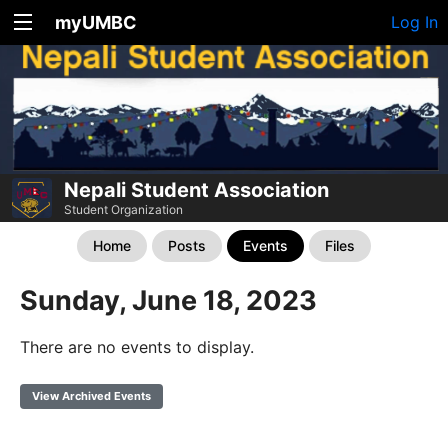
myUMBC
Log In
Nepali Student Association
Student Organization
Home
Posts
Events
Files
Sunday, June 18, 2023
There are no events to display.
View Archived Events