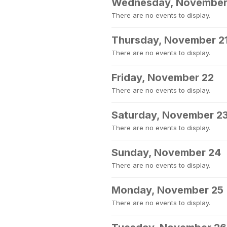
Wednesday, November
There are no events to display.
Thursday, November 2
There are no events to display.
Friday, November 22
There are no events to display.
Saturday, November 2
There are no events to display.
Sunday, November 24
There are no events to display.
Monday, November 25
There are no events to display.