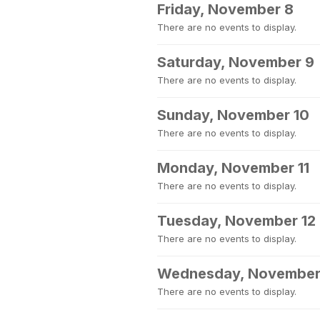
Friday, November 8
There are no events to display.
Saturday, November 9
There are no events to display.
Sunday, November 10
There are no events to display.
Monday, November 11
There are no events to display.
Tuesday, November 12
There are no events to display.
Wednesday, November
There are no events to display.