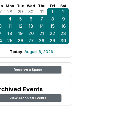
un
Mon
Tue
Wed
Thu
Fri
Sat
7
28
29
30
31
1
2
3
4
5
6
7
8
9
0
11
12
13
14
15
16
7
18
19
20
21
22
23
4
25
26
27
28
29
30
Today:
August 8, 2026
Reserve a Space
rchived Events
View Archived Events