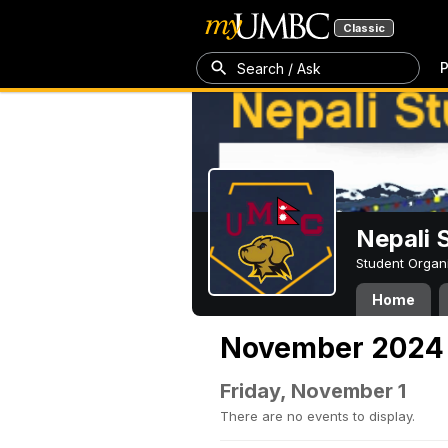
Classic
P
Search / Ask
Nepali 
Student Organ
Home
November 2024
Friday, November 1
There are no events to display.