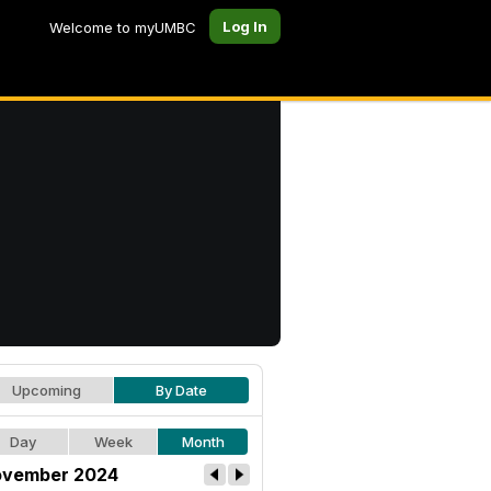
Log In
Welcome to myUMBC
Upcoming
By Date
Day
Week
Month
vember 2024