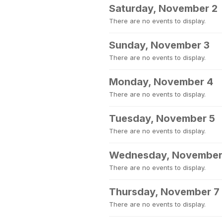
Saturday, November 2
There are no events to display.
Sunday, November 3
There are no events to display.
Monday, November 4
There are no events to display.
Tuesday, November 5
There are no events to display.
Wednesday, November
There are no events to display.
Thursday, November 7
There are no events to display.