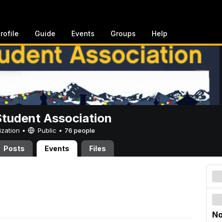
rofile
Guide
Events
Groups
Help
Student Association
ization •
Public
•
76 people
Posts
Events
Files
No