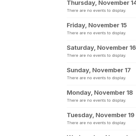
Thursday, November 1
There are no events to display.
Friday, November 15
There are no events to display.
Saturday, November 16
There are no events to display.
Sunday, November 17
There are no events to display.
Monday, November 18
There are no events to display.
Tuesday, November 19
There are no events to display.