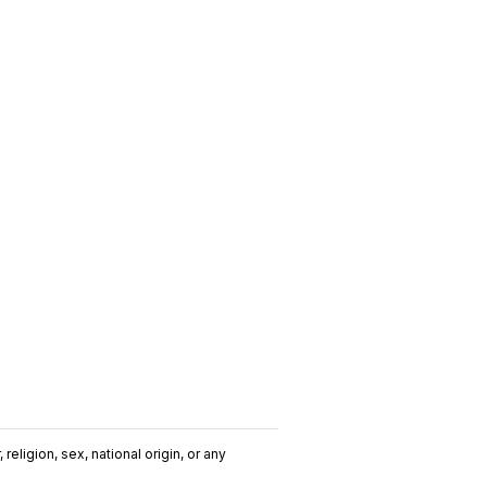
religion, sex, national origin, or any