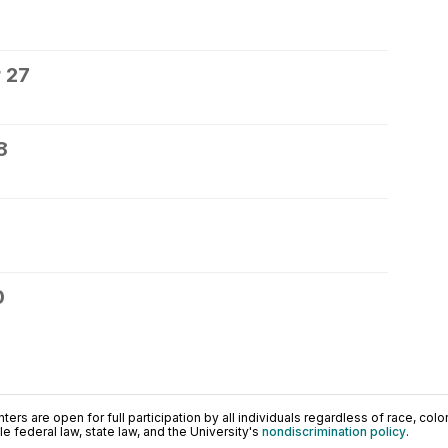
 27
8
0
ers are open for full participation by all individuals regardless of race, color, 
 federal law, state law, and the University's
nondiscrimination policy
.