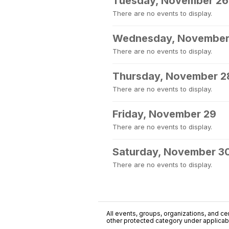
Tuesday, November 26
There are no events to display.
Wednesday, November
There are no events to display.
Thursday, November 2
There are no events to display.
Friday, November 29
There are no events to display.
Saturday, November 3
There are no events to display.
All events, groups, organizations, and cent
other protected category under applicable