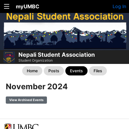
myUMBC
Log In
Nepali Student Association
Student Organization
Home
Posts
Events
Files
November 2024
View Archived Events