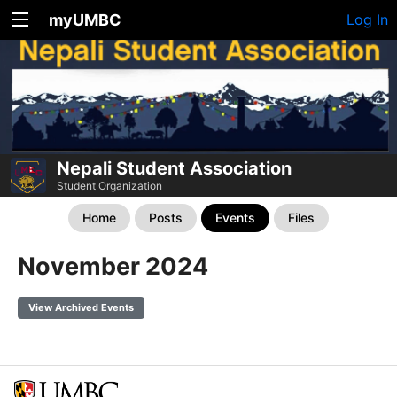
myUMBC
Log In
Nepali Student Association
Student Organization
Home
Posts
Events
Files
November 2024
View Archived Events