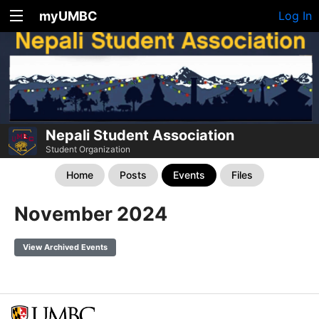
myUMBC
Log In
Nepali Student Association
Student Organization
Home
Posts
Events
Files
November 2024
View Archived Events