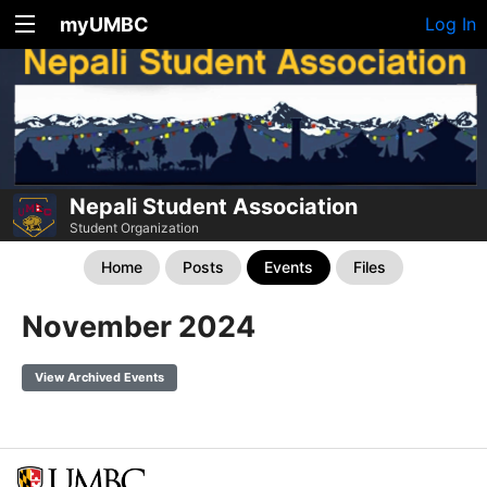
myUMBC
Log In
Nepali Student Association
Student Organization
Home
Posts
Events
Files
November 2024
View Archived Events