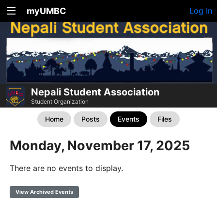
myUMBC
Log In
Nepali Student Association
Student Organization
Home
Posts
Events
Files
Monday, November 17, 2025
There are no events to display.
View Archived Events