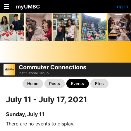
myUMBC
Log In
Commuter Connections
Institutional Group
Home
Posts
Events
Files
July 11 - July 17, 2021
Sunday, July 11
There are no events to display.