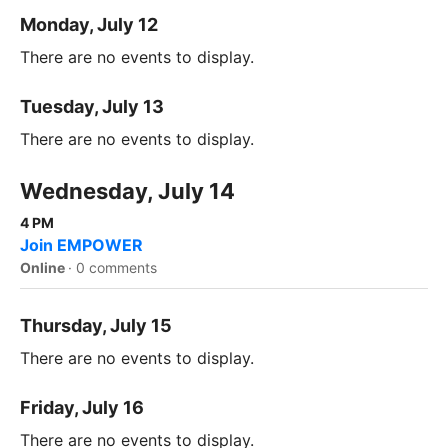
Monday, July 12
There are no events to display.
Tuesday, July 13
There are no events to display.
Wednesday, July 14
4 PM
Join EMPOWER
Online
·
0 comments
Thursday, July 15
There are no events to display.
Friday, July 16
There are no events to display.