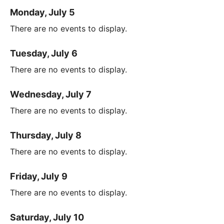
Monday, July 5
There are no events to display.
Tuesday, July 6
There are no events to display.
Wednesday, July 7
There are no events to display.
Thursday, July 8
There are no events to display.
Friday, July 9
There are no events to display.
Saturday, July 10