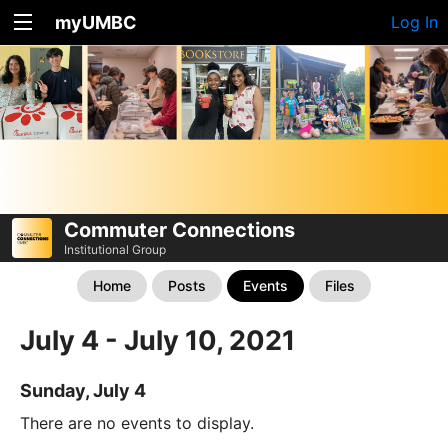
myUMBC
Log In
Commuter Connections
Institutional Group
Home
Posts
Events
Files
July 4 - July 10, 2021
Sunday, July 4
There are no events to display.