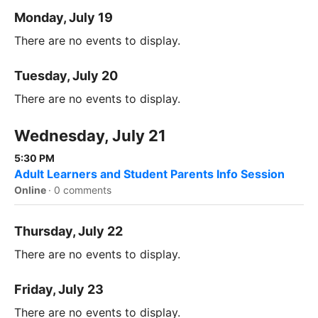
Monday, July 19
There are no events to display.
Tuesday, July 20
There are no events to display.
Wednesday, July 21
5:30 PM
Adult Learners and Student Parents Info Session
Online
·
0 comments
Thursday, July 22
There are no events to display.
Friday, July 23
There are no events to display.