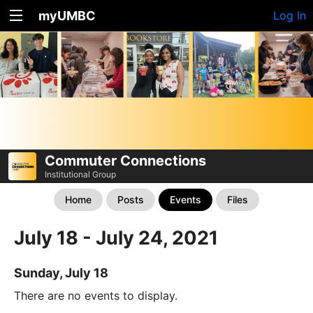
myUMBC
Log In
Commuter Connections
Institutional Group
Home
Posts
Events
Files
July 18 - July 24, 2021
Sunday, July 18
There are no events to display.