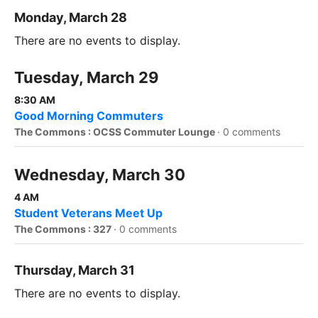
Monday, March 28
There are no events to display.
Tuesday, March 29
8:30 AM
Good Morning Commuters
The Commons : OCSS Commuter Lounge
·
0 comments
Wednesday, March 30
4 AM
Student Veterans Meet Up
The Commons : 327
·
0 comments
Thursday, March 31
There are no events to display.