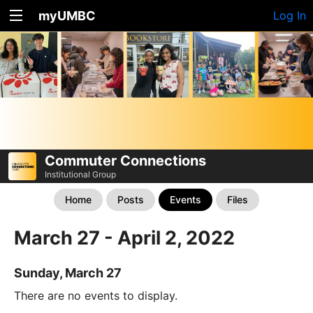
myUMBC
Log In
Commuter Connections
Institutional Group
Home
Posts
Events
Files
March 27 - April 2, 2022
Sunday, March 27
There are no events to display.