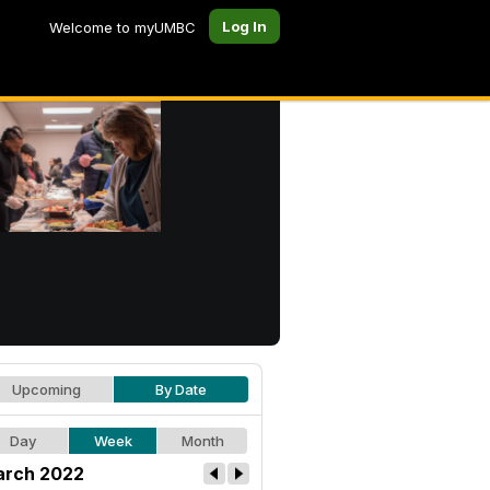
Log In
Welcome to myUMBC
Upcoming
By Date
Day
Week
Month
rch 2022