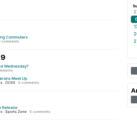
S
2
1
2
ing Commuters
2
0 comments
 9
od Wednesday?
omments
terans Meet Up
s : OCSS
·
0 comments
A
e Release
 : Sports Zone
·
0 comments