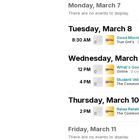
Monday, March 7
There are no events to display.
Tuesday, March 8
Good Morn
8:30 AM
0
True Grit's
·
Wednesday, March
What's Go
12 PM
0
Online
·
0 c
Student Ve
4 PM
0
The Common
Thursday, March 10
Relax Relat
2 PM
0
The Commons
Friday, March 11
There are no events to display.