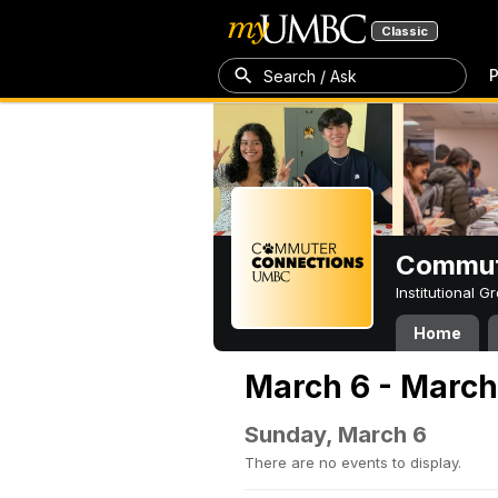
Classic
P
Search / Ask
Commut
Institutional 
Home
March 6 - March
Sunday, March 6
There are no events to display.