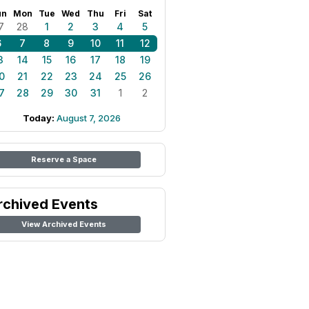
un
Mon
Tue
Wed
Thu
Fri
Sat
7
28
1
2
3
4
5
6
7
8
9
10
11
12
3
14
15
16
17
18
19
0
21
22
23
24
25
26
7
28
29
30
31
1
2
Today:
August 7, 2026
Reserve a Space
rchived Events
View Archived Events