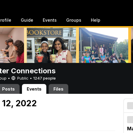
rofile
Guide
Events
Groups
Help
er Connections
Group •
Public
•
1247 people
Posts
Events
Files
 12, 2022
Ma