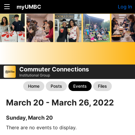
myUMBC
Log In
Commuter Connections
Institutional Group
Home
Posts
Events
Files
March 20 - March 26, 2022
Sunday, March 20
There are no events to display.