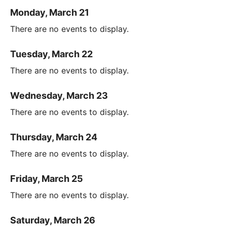
Monday, March 21
There are no events to display.
Tuesday, March 22
There are no events to display.
Wednesday, March 23
There are no events to display.
Thursday, March 24
There are no events to display.
Friday, March 25
There are no events to display.
Saturday, March 26