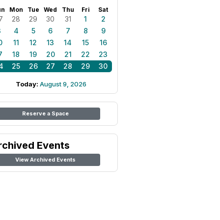
un
Mon
Tue
Wed
Thu
Fri
Sat
7
28
29
30
31
1
2
3
4
5
6
7
8
9
0
11
12
13
14
15
16
7
18
19
20
21
22
23
4
25
26
27
28
29
30
Today:
August 9, 2026
Reserve a Space
rchived Events
View Archived Events