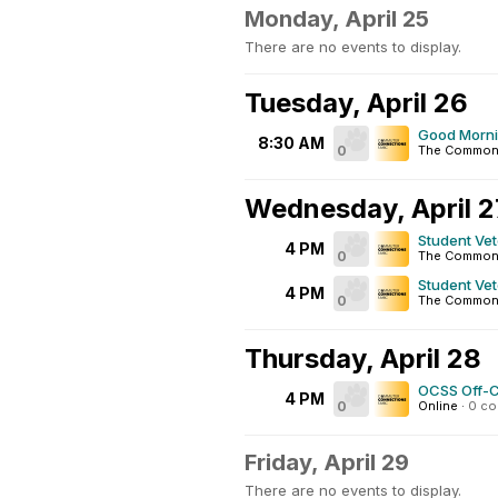
Monday, April 25
There are no events to display.
Tuesday, April 26
Good Morn
8:30 AM
0
The Commo
Wednesday, April 2
Student Ve
4 PM
0
The Common
Student Ve
4 PM
0
The Common
Thursday, April 28
OCSS Off-
4 PM
0
Online
·
0 c
Friday, April 29
There are no events to display.