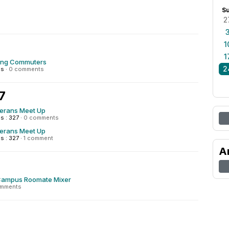
S
2
1
1
ing Commuters
2
ns
·
0 comments
7
terans Meet Up
s : 327
·
0 comments
terans Meet Up
s : 327
·
1 comment
A
Campus Roomate Mixer
omments