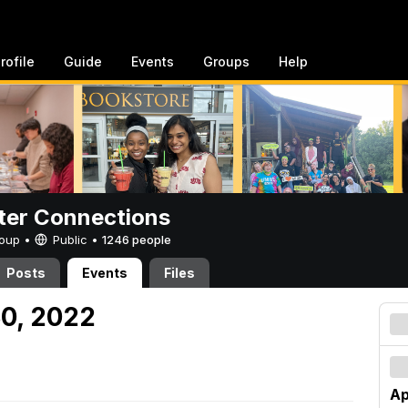
rofile
Guide
Events
Groups
Help
er Connections
Group •
Public
•
1246 people
Posts
Events
Files
30, 2022
Ap