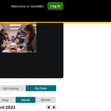
Log In
Welcome to myUMBC
Upcoming
By Date
Day
Week
Month
ril 2022