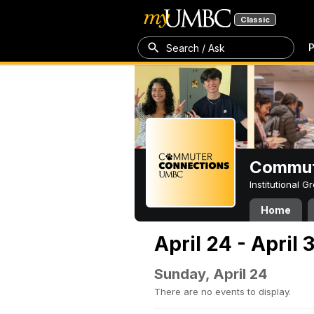
Classic
P
Search / Ask
Commut
Institutional 
Home
April 24 - April 
Sunday, April 24
There are no events to display.