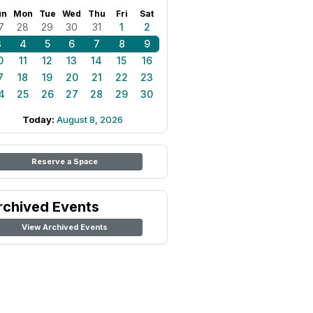
un
Mon
Tue
Wed
Thu
Fri
Sat
7
28
29
30
31
1
2
3
4
5
6
7
8
9
0
11
12
13
14
15
16
7
18
19
20
21
22
23
4
25
26
27
28
29
30
Today:
August 8, 2026
Reserve a Space
rchived Events
View Archived Events