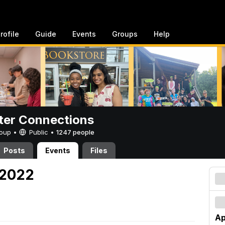
rofile
Guide
Events
Groups
Help
er Connections
Group •
Public
•
1247 people
Posts
Events
Files
, 2022
Ap