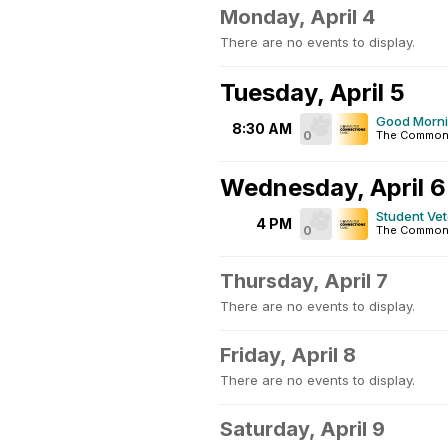
Monday, April 4
There are no events to display.
Tuesday, April 5
Good Morn
8:30 AM
0
The Commo
Wednesday, April 6
Student Ve
4 PM
0
The Common
Thursday, April 7
There are no events to display.
Friday, April 8
There are no events to display.
Saturday, April 9