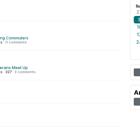
S
2
1
1
ing Commuters
2
ns
·
0 comments
terans Meet Up
s : 327
·
3 comments
A