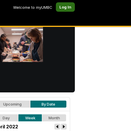
Log In
Welcome to myUMBC
Upcoming
By Date
Day
Week
Month
ril 2022