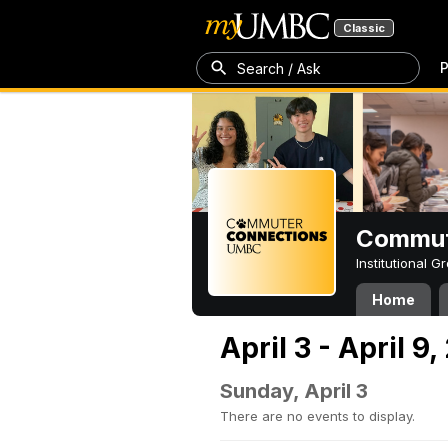
Classic
P
Search / Ask
Commut
Institutional 
Home
April 3 - April 9
Sunday, April 3
There are no events to display.