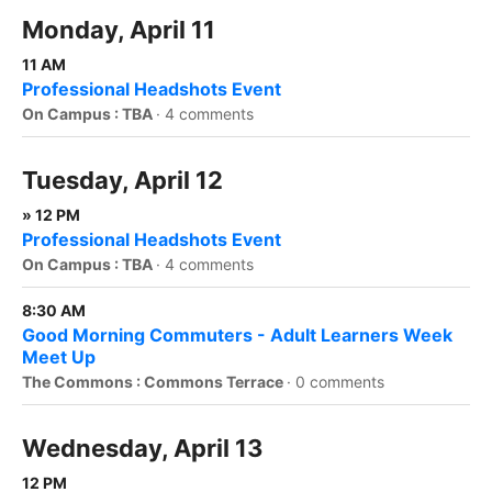
Monday, April 11
11 AM
Professional Headshots Event
On Campus : TBA
·
4 comments
Tuesday, April 12
» 12 PM
Professional Headshots Event
On Campus : TBA
·
4 comments
8:30 AM
Good Morning Commuters - Adult Learners Week
Meet Up
The Commons : Commons Terrace
·
0 comments
Wednesday, April 13
12 PM