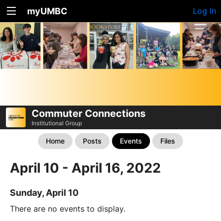
myUMBC
Log In
Commuter Connections
Institutional Group
Home
Posts
Events
Files
April 10 - April 16, 2022
Sunday, April 10
There are no events to display.