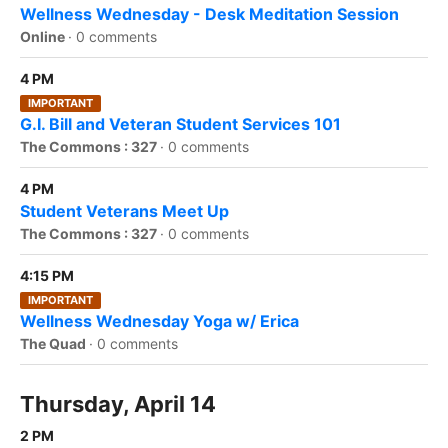
Wellness Wednesday - Desk Meditation Session
Online
·
0 comments
4 PM
IMPORTANT
G.I. Bill and Veteran Student Services 101
The Commons : 327
·
0 comments
4 PM
Student Veterans Meet Up
The Commons : 327
·
0 comments
4:15 PM
IMPORTANT
Wellness Wednesday Yoga w/ Erica
The Quad
·
0 comments
Thursday, April 14
2 PM