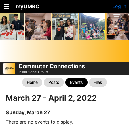
myUMBC
Log In
Commuter Connections
Institutional Group
Home
Posts
Events
Files
March 27 - April 2, 2022
Sunday, March 27
There are no events to display.