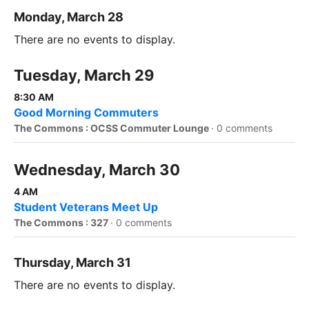
Monday, March 28
There are no events to display.
Tuesday, March 29
8:30 AM
Good Morning Commuters
The Commons : OCSS Commuter Lounge
·
0 comments
Wednesday, March 30
4 AM
Student Veterans Meet Up
The Commons : 327
·
0 comments
Thursday, March 31
There are no events to display.