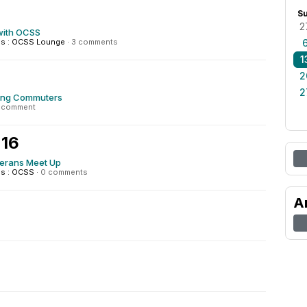
S
2
with OCSS
s : OCSS Lounge
·
3 comments
1
2
2
ing Commuters
1 comment
 16
terans Meet Up
s : OCSS
·
0 comments
A