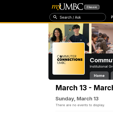
Classic
P
Search / Ask
Commut
Institutional 
Home
March 13 - Marc
Sunday, March 13
There are no events to display.