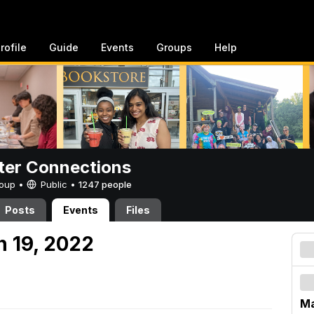
rofile
Guide
Events
Groups
Help
er Connections
Group •
Public
•
1247 people
Posts
Events
Files
h 19, 2022
Ma