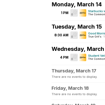
Monday, March 14
Starbucks 
1 PM
0
The Common
Tuesday, March 15
Good Morn
8:30 AM
0
True Grit's
·
Wednesday, March
Student Ve
4 PM
0
The Common
Thursday, March 17
There are no events to display.
Friday, March 18
There are no events to display.