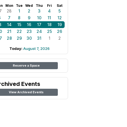
un
Mon
Tue
Wed
Thu
Fri
Sat
7
28
1
2
3
4
5
6
7
8
9
10
11
12
3
14
15
16
17
18
19
0
21
22
23
24
25
26
7
28
29
30
31
1
2
Today:
August 7, 2026
Reserve a Space
rchived Events
View Archived Events