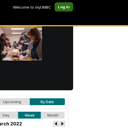
Log In
Welcome to myUMBC
Upcoming
By Date
Day
Week
Month
rch 2022