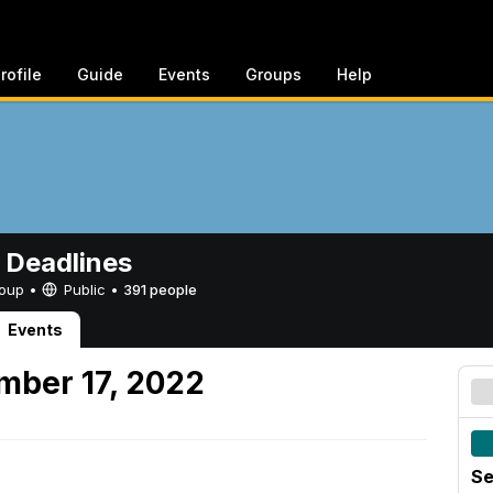
rofile
Guide
Events
Groups
Help
 Deadlines
Group •
Public
•
391 people
Events
mber 17, 2022
Se