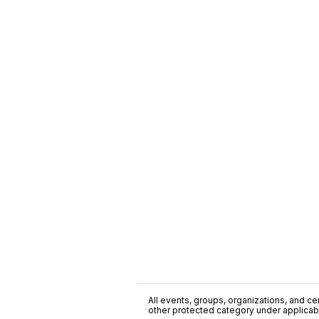
All events, groups, organizations, and cent
other protected category under applicable