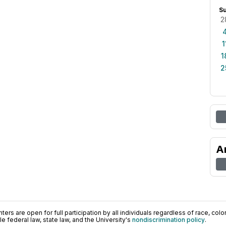
S
2
1
1
2
A
ers are open for full participation by all individuals regardless of race, color, 
 federal law, state law, and the University's
nondiscrimination policy
.