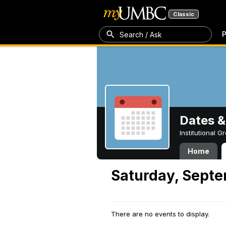
Classic
P
Search / Ask
Dates &
Institutional 
Home
Saturday, Septe
There are no events to display.