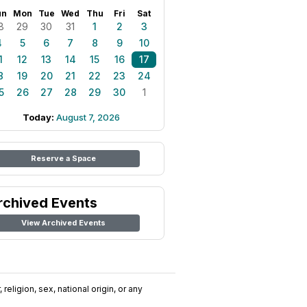
un
Mon
Tue
Wed
Thu
Fri
Sat
8
29
30
31
1
2
3
4
5
6
7
8
9
10
1
12
13
14
15
16
17
8
19
20
21
22
23
24
5
26
27
28
29
30
1
Today:
August 7, 2026
Reserve a Space
rchived Events
View Archived Events
religion, sex, national origin, or any