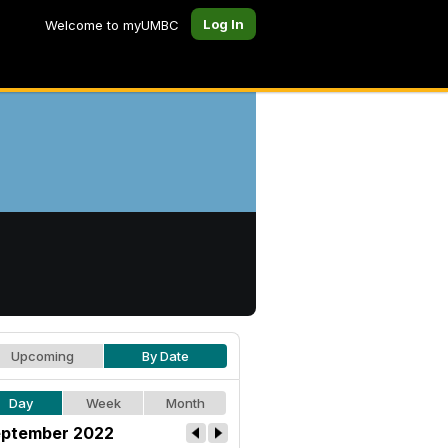
Log In
Welcome to myUMBC
Upcoming
By Date
Day
Week
Month
ptember 2022