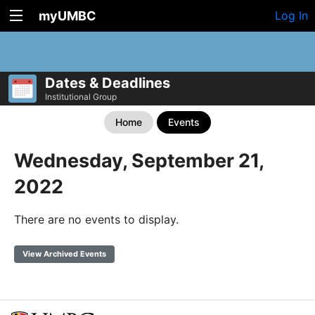
myUMBC
Log In
Dates & Deadlines
Institutional Group
Home
Events
Wednesday, September 21,
2022
There are no events to display.
View Archived Events