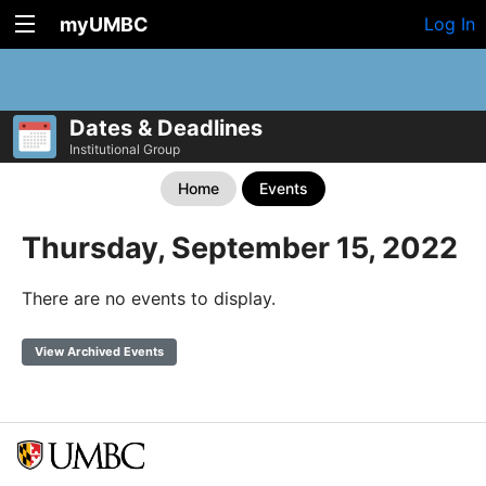
myUMBC
Log In
Dates & Deadlines
Institutional Group
Home
Events
Thursday, September 15, 2022
There are no events to display.
View Archived Events