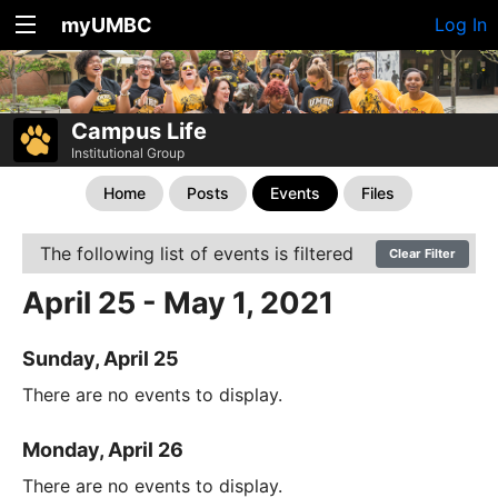
myUMBC
Log In
Campus Life
Institutional Group
Home
Posts
Events
Files
The following list of events is filtered
Clear Filter
April 25 - May 1, 2021
Sunday, April 25
There are no events to display.
Monday, April 26
There are no events to display.