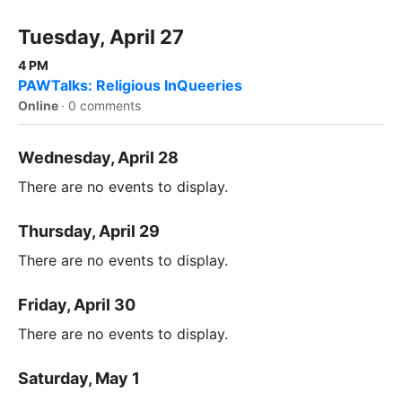
Tuesday, April 27
4 PM
PAWTalks: Religious InQueeries
Online
·
0 comments
Wednesday, April 28
There are no events to display.
Thursday, April 29
There are no events to display.
Friday, April 30
There are no events to display.
Saturday, May 1