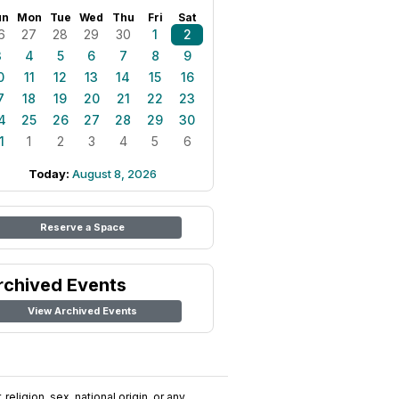
un
Mon
Tue
Wed
Thu
Fri
Sat
6
27
28
29
30
1
2
3
4
5
6
7
8
9
0
11
12
13
14
15
16
7
18
19
20
21
22
23
4
25
26
27
28
29
30
1
1
2
3
4
5
6
Today:
August 8, 2026
Reserve a Space
rchived Events
View Archived Events
religion, sex, national origin, or any