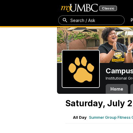
Classic
P
Search / Ask
Campus 
Institutional 
Home
Saturday, July 2
All Day
Summer Group Fitness 