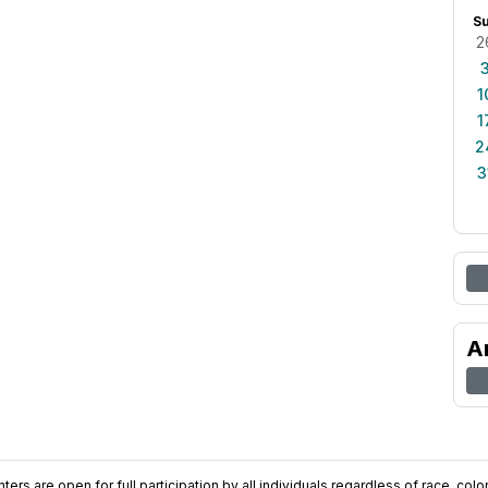
S
2
1
1
2
3
A
ers are open for full participation by all individuals regardless of race, color, 