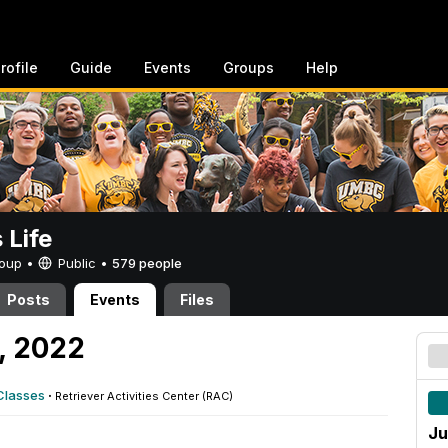
rofile
Guide
Events
Groups
Help
Life
Group •
Public
•
579 people
Posts
Events
Files
, 2022
Classes
·
Retriever Activities Center (RAC)
Ju