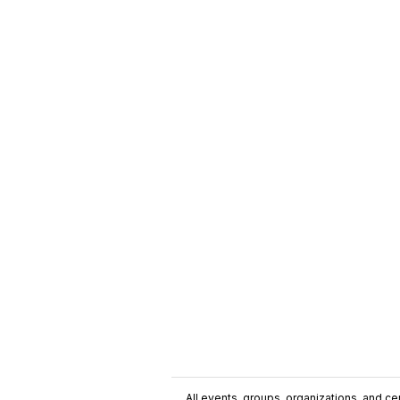
All events, groups, organizations, and cent