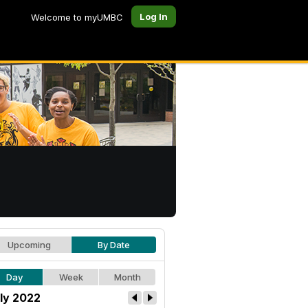
Log In
Welcome to myUMBC
Upcoming
By Date
Day
Week
Month
ly 2022