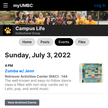
myUMBC
Log In
Campus Life
Institutional Group
Home
Posts
Events
Files
Sunday, July 3, 2022
4 PM
Zumba w/ Jenn
Retriever Activities Center (RAC) : 144
·
The well-known and easy-to-follow dance
class is filled with non-stop cardio set to
Latin, pop, and world music.
View Archived Events