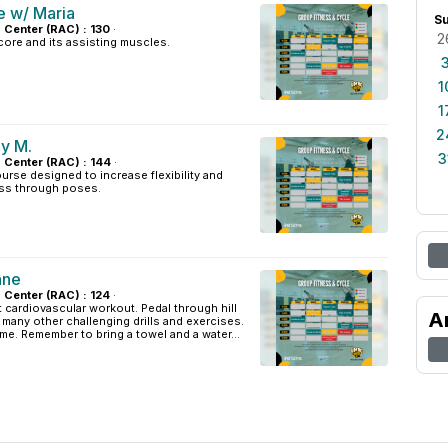
e w/ Maria
S
s Center (RAC) : 130
·
2
ore and its assisting muscles.
1
1
2
y M.
3
s Center (RAC) : 144
·
urse designed to increase flexibility and
ss through poses.
nne
s Center (RAC) : 124
·
t cardiovascular workout. Pedal through hill
A
d many other challenging drills and exercises.
ome. Remember to bring a towel and a water...