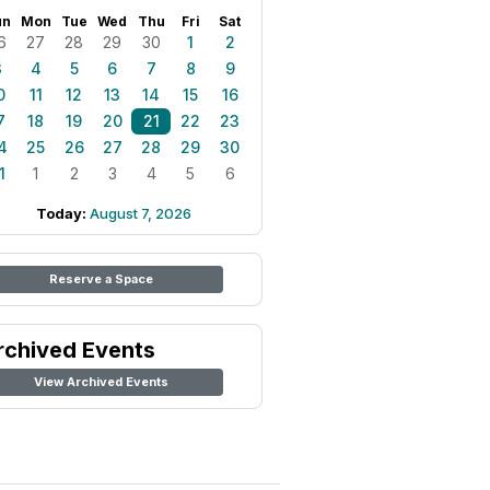
un
Mon
Tue
Wed
Thu
Fri
Sat
6
27
28
29
30
1
2
3
4
5
6
7
8
9
0
11
12
13
14
15
16
7
18
19
20
21
22
23
4
25
26
27
28
29
30
1
1
2
3
4
5
6
Today:
August 7, 2026
Reserve a Space
rchived Events
View Archived Events