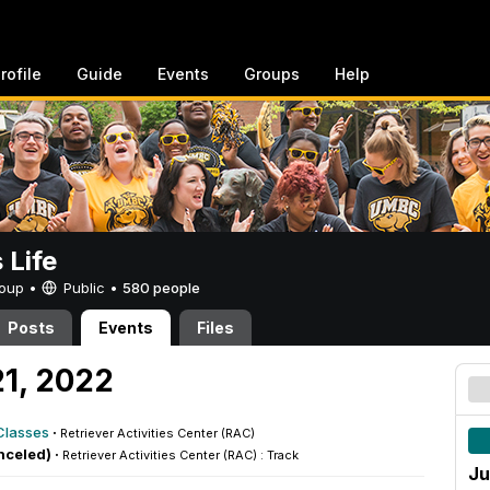
rofile
Guide
Events
Groups
Help
Life
Group •
Public
•
580 people
Posts
Events
Files
21, 2022
Classes
·
Retriever Activities Center (RAC)
nceled) ·
Retriever Activities Center (RAC) : Track
Ju