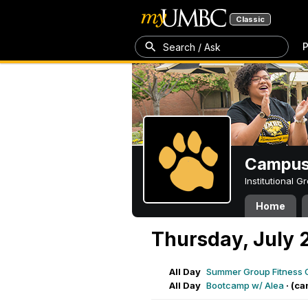
Classic
P
Search / Ask
Campus 
Institutional 
Home
Thursday, July 
All Day
Summer Group Fitness 
All Day
Bootcamp w/ Alea
·
(ca