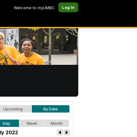
Log In
Welcome to myUMBC
Upcoming
By Date
Day
Week
Month
ly 2022