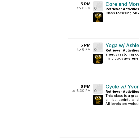
Core and Mor
5 PM
to 6 PM
0
Retriever Activitie
Class focusing on c
Yoga w/ Ashle
5 PM
to 6 PM
0
Retriever Activitie
Energy restoring co
mind body awarene
Cycle w/ Yvo
6 PM
to 6:30 PM
0
Retriever Activitie
This class is a grea
climbs, sprints, an
All levels are welc