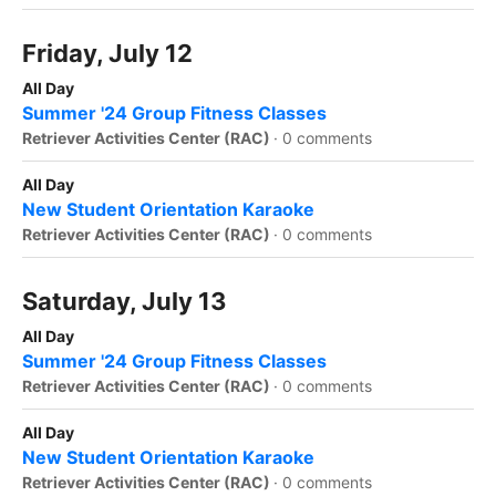
Friday, July 12
All Day
Summer '24 Group Fitness Classes
Retriever Activities Center (RAC)
·
0 comments
All Day
New Student Orientation Karaoke
Retriever Activities Center (RAC)
·
0 comments
Saturday, July 13
All Day
Summer '24 Group Fitness Classes
Retriever Activities Center (RAC)
·
0 comments
All Day
New Student Orientation Karaoke
Retriever Activities Center (RAC)
·
0 comments