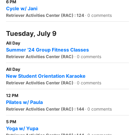
6 PM
Cycle w/ Jani
Retriever Activities Center (RAC) : 124
·
0 comments
Tuesday, July 9
All Day
Summer '24 Group Fitness Classes
Retriever Activities Center (RAC)
·
0 comments
All Day
New Student Orientation Karaoke
Retriever Activities Center (RAC)
·
0 comments
12 PM
Pilates w/ Paula
Retriever Activities Center (RAC) : 144
·
0 comments
5 PM
Yoga w/ Yupa