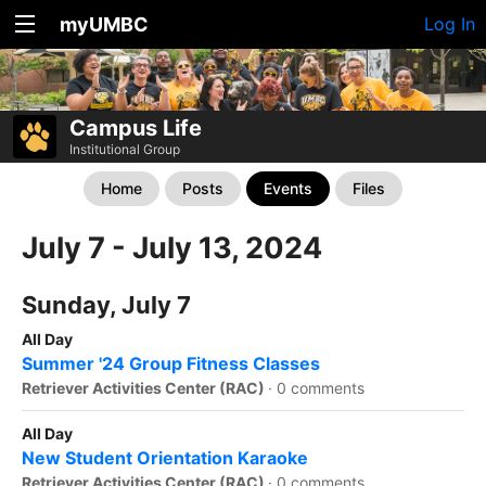
myUMBC
Log In
Campus Life
Institutional Group
Home
Posts
Events
Files
July 7 - July 13, 2024
Sunday, July 7
All Day
Summer '24 Group Fitness Classes
Retriever Activities Center (RAC)
·
0 comments
All Day
New Student Orientation Karaoke
Retriever Activities Center (RAC)
·
0 comments