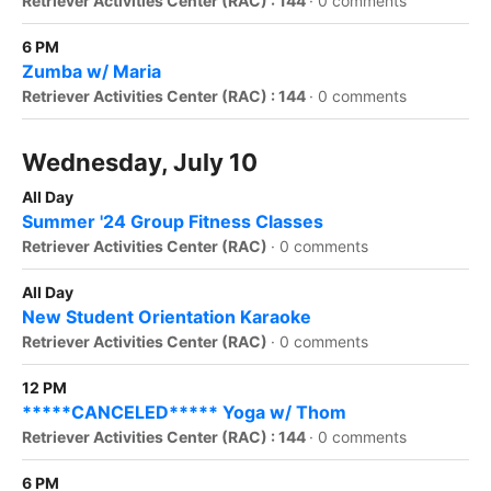
Retriever Activities Center (RAC) : 144
·
0 comments
6 PM
Zumba w/ Maria
Retriever Activities Center (RAC) : 144
·
0 comments
Wednesday, July 10
All Day
Summer '24 Group Fitness Classes
Retriever Activities Center (RAC)
·
0 comments
All Day
New Student Orientation Karaoke
Retriever Activities Center (RAC)
·
0 comments
12 PM
*****CANCELED***** Yoga w/ Thom
Retriever Activities Center (RAC) : 144
·
0 comments
6 PM