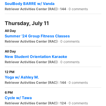
SoulBody BARRE w/ Vanda
Retriever Activities Center (RAC) : 144
·
0 comments
Thursday, July 11
All Day
Summer '24 Group Fitness Classes
Retriever Activities Center (RAC)
·
0 comments
All Day
New Student Orientation Karaoke
Retriever Activities Center (RAC)
·
0 comments
12 PM
Yoga w/ Ashley M.
Retriever Activities Center (RAC) : 144
·
0 comments
6 PM
Cycle w/ Tawa
Retriever Activities Center (RAC) : 124
·
0 comments