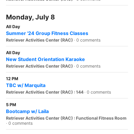
Monday, July 8
All Day
Summer '24 Group Fitness Classes
Retriever Activities Center (RAC)
·
0 comments
All Day
New Student Orientation Karaoke
Retriever Activities Center (RAC)
·
0 comments
12 PM
TBC w/ Marquita
Retriever Activities Center (RAC) : 144
·
0 comments
5 PM
Bootcamp w/ Laila
Retriever Activities Center (RAC) : Functional Fitness Room
·
0 comments