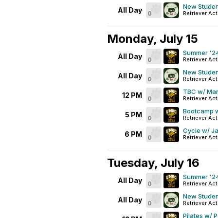
New Studen
All Day
0
Retriever Act
Monday, July 15
Summer '24
All Day
0
Retriever Act
New Studen
All Day
0
Retriever Act
TBC w/ Mar
12 PM
0
Retriever Act
Bootcamp w
5 PM
0
Retriever Ac
Cycle w/ Ja
6 PM
0
Retriever Act
Tuesday, July 16
Summer '24
All Day
0
Retriever Act
New Studen
All Day
0
Retriever Act
Pilates w/ 