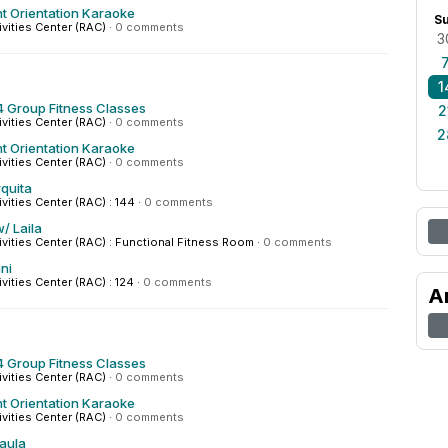
t Orientation Karaoke
S
ivities Center (RAC)
·
0 comments
3
1
 Group Fitness Classes
2
ivities Center (RAC)
·
0 comments
2
t Orientation Karaoke
ivities Center (RAC)
·
0 comments
quita
ivities Center (RAC) : 144
·
0 comments
/ Laila
tivities Center (RAC) : Functional Fitness Room
·
0 comments
ni
ivities Center (RAC) : 124
·
0 comments
A
 Group Fitness Classes
ivities Center (RAC)
·
0 comments
t Orientation Karaoke
ivities Center (RAC)
·
0 comments
Paula