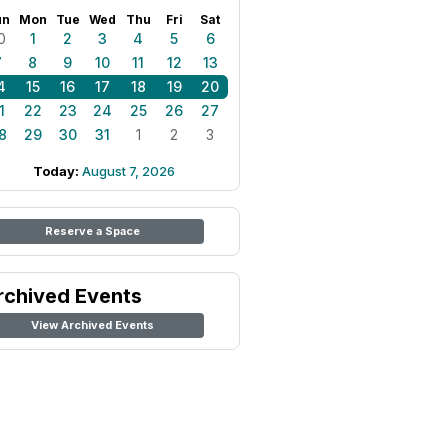
un
Mon
Tue
Wed
Thu
Fri
Sat
0
1
2
3
4
5
6
7
8
9
10
11
12
13
4
15
16
17
18
19
20
1
22
23
24
25
26
27
8
29
30
31
1
2
3
Today:
August 7, 2026
Reserve a Space
rchived Events
View Archived Events