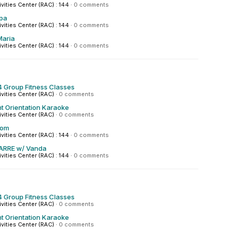
ivities Center (RAC) : 144
·
0 comments
pa
ivities Center (RAC) : 144
·
0 comments
Maria
ivities Center (RAC) : 144
·
0 comments
 Group Fitness Classes
ivities Center (RAC)
·
0 comments
t Orientation Karaoke
ivities Center (RAC)
·
0 comments
hom
ivities Center (RAC) : 144
·
0 comments
ARRE w/ Vanda
ivities Center (RAC) : 144
·
0 comments
 Group Fitness Classes
ivities Center (RAC)
·
0 comments
t Orientation Karaoke
ivities Center (RAC)
·
0 comments