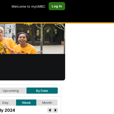
Log In
Welcome to myUMBC
Upcoming
By Date
Day
Week
Month
ly 2024