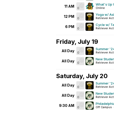
What's Up
11 AM
0
Online
Yoga w/ As
12 PM
0
Retriever Act
Cycle w/ T
6 PM
0
Retriever Act
Friday, July 19
Summer '24
All Day
0
Retriever Act
New Studen
All Day
0
Retriever Act
Saturday, July 20
Summer '24
All Day
0
Retriever Act
New Studen
All Day
0
Retriever Act
Philadelphi
9:30 AM
0
Off Campus