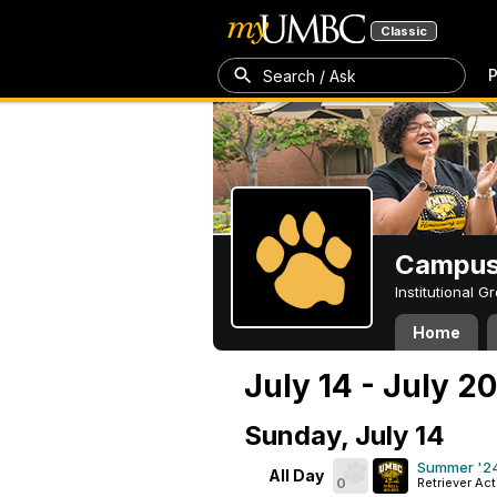
Classic
P
Search / Ask
Campus 
Institutional 
Home
July 14 - July 2
Sunday, July 14
Summer '24
All Day
0
Retriever Act