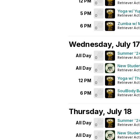
12 PM
0
Retriever Act
Yoga w/ Yu
5 PM
0
Retriever Act
Zumba w/ 
6 PM
0
Retriever Act
Wednesday, July 17
Summer '24
All Day
0
Retriever Act
New Studen
All Day
0
Retriever Act
Yoga w/ T
12 PM
0
Retriever Act
SoulBody B
6 PM
0
Retriever Act
Thursday, July 18
Summer '24
All Day
0
Retriever Act
New Studen
All Day
0
Retriever Act