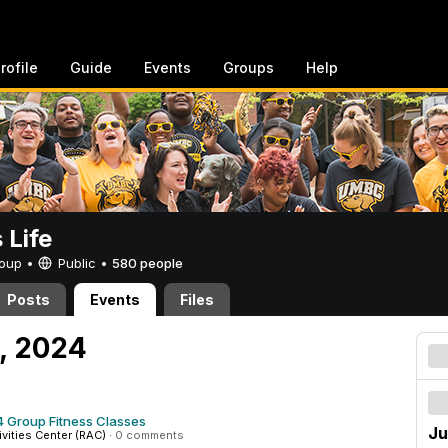
rofile
Guide
Events
Groups
Help
Life
Group •
Public
•
580 people
Posts
Events
Files
0, 2024
 Group Fitness Classes
Ju
ivities Center (RAC)
·
0 comments