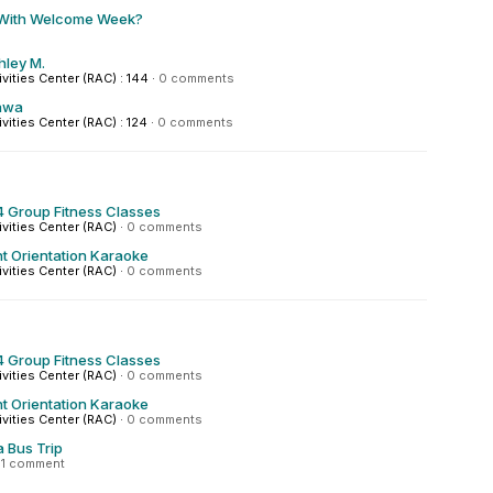
 With Welcome Week?
hley M.
ivities Center (RAC) : 144
·
0 comments
awa
ivities Center (RAC) : 124
·
0 comments
 Group Fitness Classes
ivities Center (RAC)
·
0 comments
t Orientation Karaoke
ivities Center (RAC)
·
0 comments
 Group Fitness Classes
ivities Center (RAC)
·
0 comments
t Orientation Karaoke
ivities Center (RAC)
·
0 comments
a Bus Trip
·
1 comment