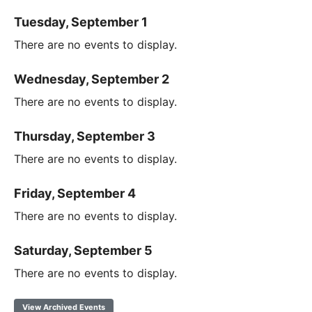
Tuesday, September 1
There are no events to display.
Wednesday, September 2
There are no events to display.
Thursday, September 3
There are no events to display.
Friday, September 4
There are no events to display.
Saturday, September 5
There are no events to display.
View Archived Events