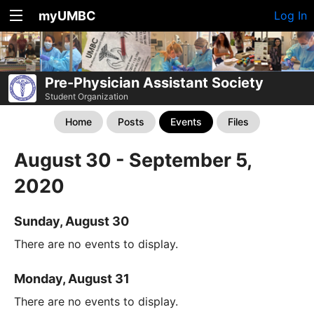
myUMBC
Log In
Pre-Physician Assistant Society
Student Organization
Home
Posts
Events
Files
August 30 - September 5,
2020
Sunday, August 30
There are no events to display.
Monday, August 31
There are no events to display.