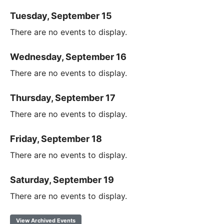
Tuesday, September 15
There are no events to display.
Wednesday, September 16
There are no events to display.
Thursday, September 17
There are no events to display.
Friday, September 18
There are no events to display.
Saturday, September 19
There are no events to display.
View Archived Events