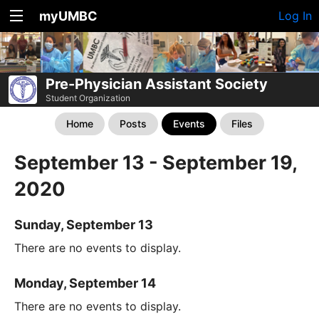
myUMBC
Log In
Pre-Physician Assistant Society
Student Organization
Home
Posts
Events
Files
September 13 - September 19,
2020
Sunday, September 13
There are no events to display.
Monday, September 14
There are no events to display.