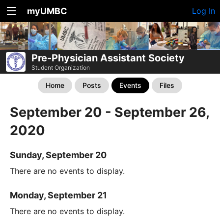
myUMBC
Log In
Pre-Physician Assistant Society
Student Organization
Home
Posts
Events
Files
September 20 - September 26,
2020
Sunday, September 20
There are no events to display.
Monday, September 21
There are no events to display.