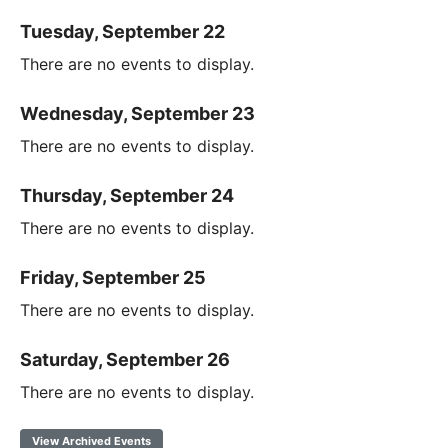
Tuesday, September 22
There are no events to display.
Wednesday, September 23
There are no events to display.
Thursday, September 24
There are no events to display.
Friday, September 25
There are no events to display.
Saturday, September 26
There are no events to display.
View Archived Events