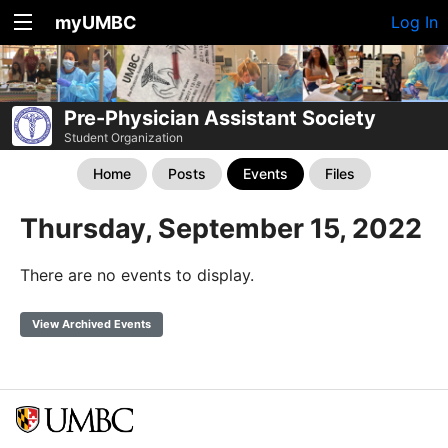
myUMBC
Log In
Pre-Physician Assistant Society
Student Organization
Home
Posts
Events
Files
Thursday, September 15, 2022
There are no events to display.
View Archived Events