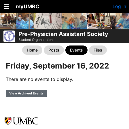
myUMBC
Log In
Pre-Physician Assistant Society
Student Organization
Home
Posts
Events
Files
Friday, September 16, 2022
There are no events to display.
View Archived Events