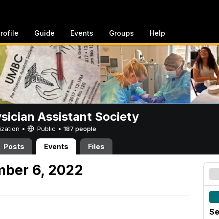
rofile
Guide
Events
Groups
Help
sician Assistant Society
ization •
Public
•
187 people
Posts
Events
Files
mber 6, 2022
Se