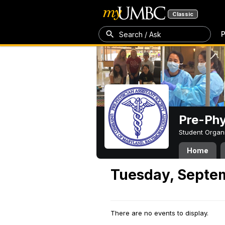
Classic
P
Search / Ask
Pre-Phy
Student Organ
Home
Tuesday, Septe
There are no events to display.