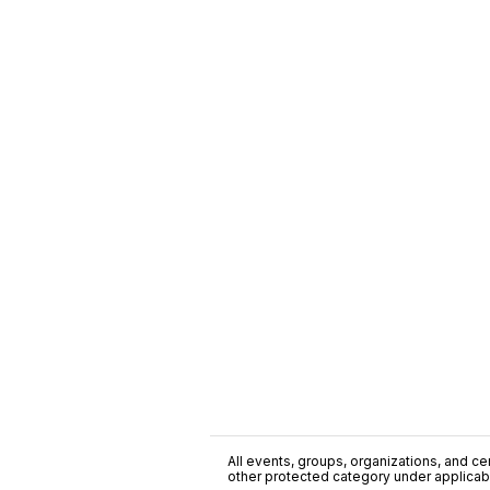
All events, groups, organizations, and cent
other protected category under applicable