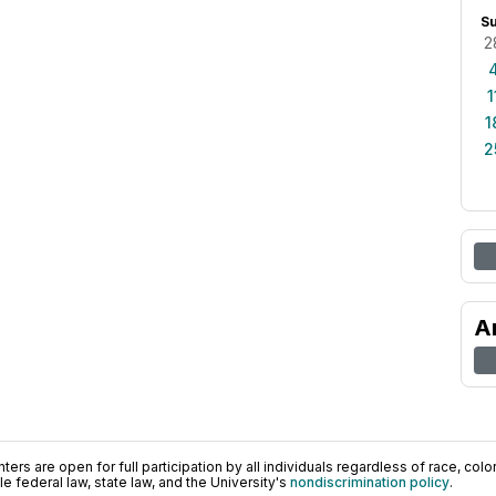
S
2
1
1
2
A
ers are open for full participation by all individuals regardless of race, color, 
 federal law, state law, and the University's
nondiscrimination policy
.