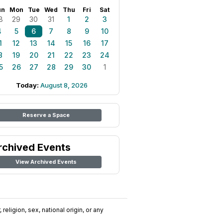
un
Mon
Tue
Wed
Thu
Fri
Sat
8
29
30
31
1
2
3
4
5
6
7
8
9
10
1
12
13
14
15
16
17
8
19
20
21
22
23
24
5
26
27
28
29
30
1
Today:
August 8, 2026
Reserve a Space
rchived Events
View Archived Events
religion, sex, national origin, or any