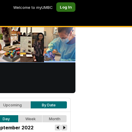
Log In
Welcome to myUMBC
Upcoming
By Date
Day
Week
Month
ptember 2022