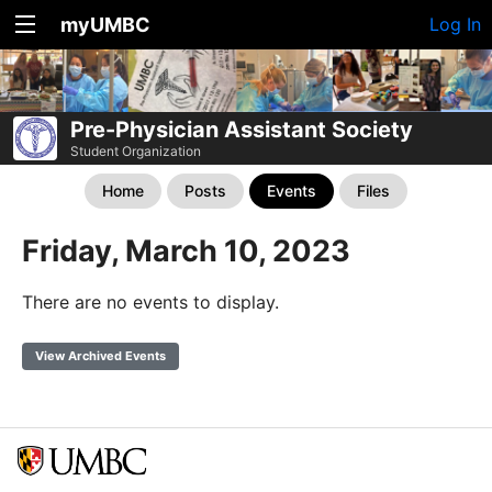
myUMBC
Log In
Pre-Physician Assistant Society
Student Organization
Home
Posts
Events
Files
Friday, March 10, 2023
There are no events to display.
View Archived Events