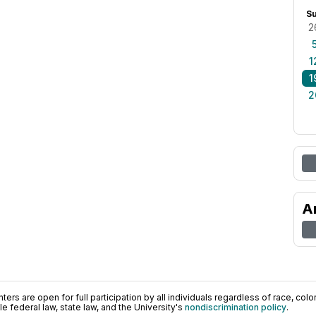
S
2
1
1
2
A
ers are open for full participation by all individuals regardless of race, color, 
 federal law, state law, and the University's
nondiscrimination policy
.