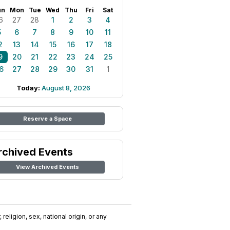
un
Mon
Tue
Wed
Thu
Fri
Sat
6
27
28
1
2
3
4
5
6
7
8
9
10
11
2
13
14
15
16
17
18
9
20
21
22
23
24
25
6
27
28
29
30
31
1
Today:
August 8, 2026
Reserve a Space
rchived Events
View Archived Events
religion, sex, national origin, or any