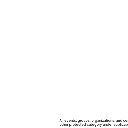
All events, groups, organizations, and cent
other protected category under applicable