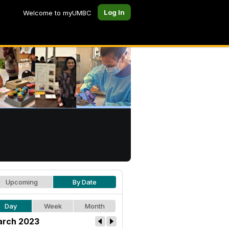
Log In
Welcome to myUMBC
Upcoming
By Date
Day
Week
Month
rch 2023