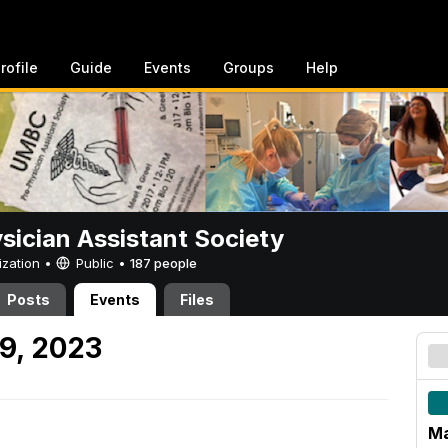
rofile
Guide
Events
Groups
Help
sician Assistant Society
ization •
Public
•
187 people
Posts
Events
Files
9, 2023
Ma