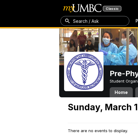
Classic
P
Search / Ask
Pre-Phy
Student Organ
Home
Sunday, March 1
There are no events to display.