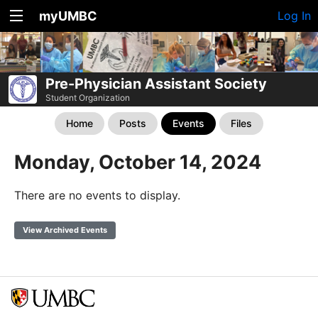
myUMBC
Log In
Pre-Physician Assistant Society
Student Organization
Home
Posts
Events
Files
Monday, October 14, 2024
There are no events to display.
View Archived Events