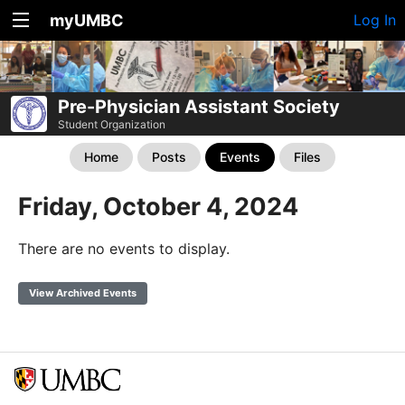
myUMBC
Log In
Pre-Physician Assistant Society
Student Organization
Home
Posts
Events
Files
Friday, October 4, 2024
There are no events to display.
View Archived Events