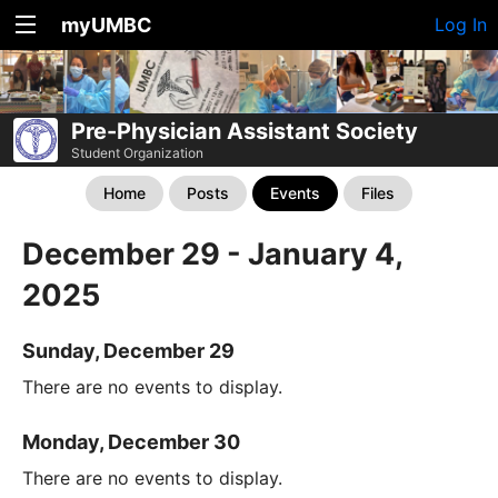
myUMBC
Log In
Pre-Physician Assistant Society
Student Organization
Home
Posts
Events
Files
December 29 - January 4,
2025
Sunday, December 29
There are no events to display.
Monday, December 30
There are no events to display.