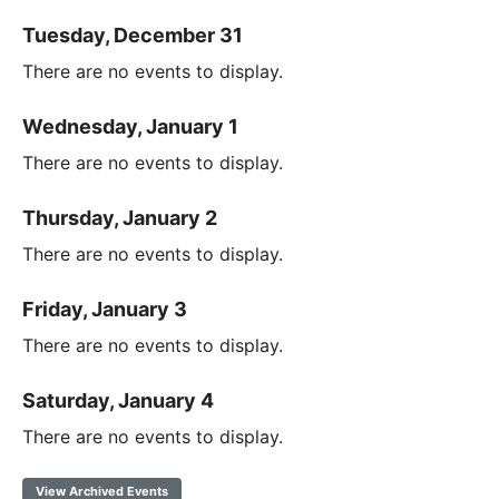
Tuesday, December 31
There are no events to display.
Wednesday, January 1
There are no events to display.
Thursday, January 2
There are no events to display.
Friday, January 3
There are no events to display.
Saturday, January 4
There are no events to display.
View Archived Events