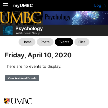
myUMBC
Log In
Psychology
Institutional Group
Home
Posts
Events
Files
Friday, April 10, 2020
There are no events to display.
View Archived Events