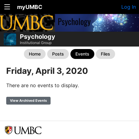
myUMBC
Log In
Psychology
Institutional Group
Home
Posts
Events
Files
Friday, April 3, 2020
There are no events to display.
View Archived Events