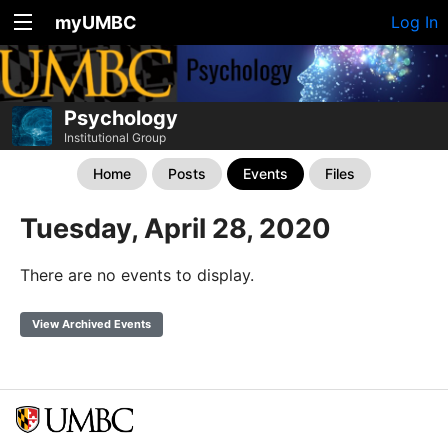
myUMBC
Log In
Psychology
Institutional Group
Home
Posts
Events
Files
Tuesday, April 28, 2020
There are no events to display.
View Archived Events