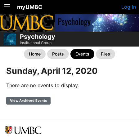
myUMBC
Log In
Psychology
Institutional Group
Home
Posts
Events
Files
Sunday, April 12, 2020
There are no events to display.
View Archived Events